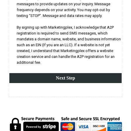
messages to provide updates on your inquiry. Message
frequency depends on your activity. You may opt-out by
texting “STOP”. Message and data rates may apply.
By signing up with Marketingplex, I acknowledge that A2P
registration is required to send SMS messages, which
mandates a domain name, website, and business information
such as an EIN (If you are an LLC). If a website is not yet
created, I understand that Marketingplex offers a website
creation service and can handle the A2P registration for an
additional fee.
Next Step