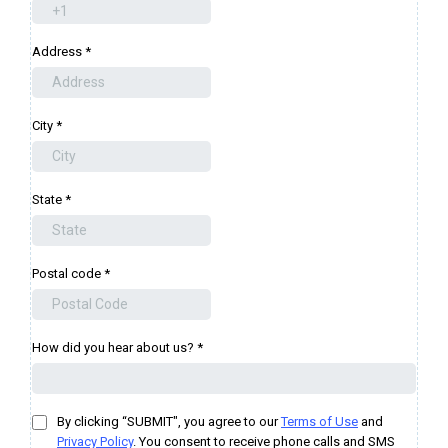
Address
*
City
*
State
*
Postal code
*
How did you hear about us?
*
By clicking “SUBMIT", you agree to our
Terms of Use
and
Privacy Policy
. You consent to receive phone calls and SMS