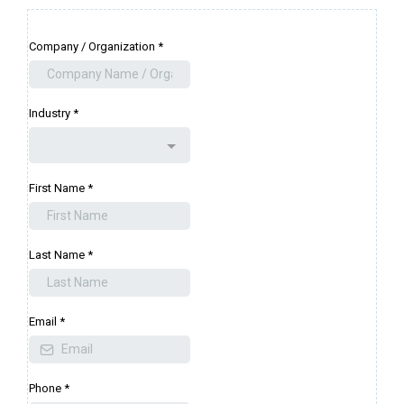
Company / Organization
*
Industry
*
First Name
*
Last Name
*
Email
*
Phone
*