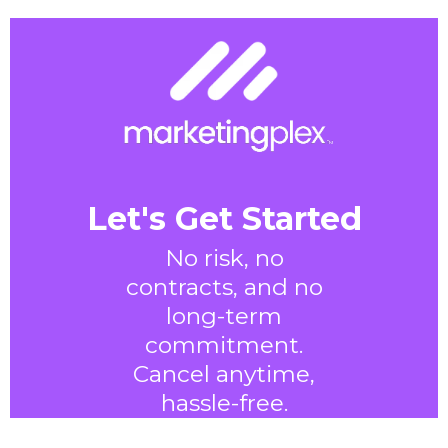
Let's Get Started
No risk, no
contracts, and no
long-term
commitment.
Cancel anytime,
hassle-free.